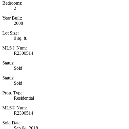
Bedrooms:
2
Year Built:
2008
Lot Size:
0 sq. ft.
MLS® Num:
R2300514
Status:
Sold
Status:
Sold
Prop. Type:
Residential
MLS® Num:
R2300514
Sold Date:
Sep 04, 2018