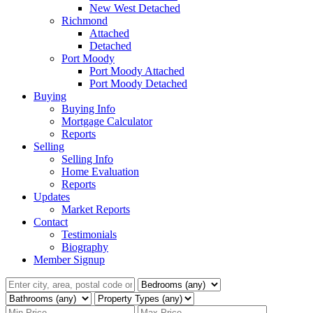
New West Detached
Richmond
Attached
Detached
Port Moody
Port Moody Attached
Port Moody Detached
Buying
Buying Info
Mortgage Calculator
Reports
Selling
Selling Info
Home Evaluation
Reports
Updates
Market Reports
Contact
Testimonials
Biography
Member Signup