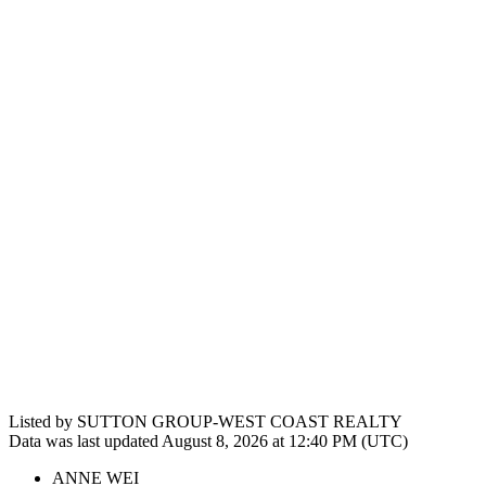
Listed by SUTTON GROUP-WEST COAST REALTY
Data was last updated August 8, 2026 at 12:40 PM (UTC)
ANNE WEI