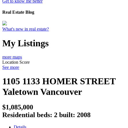
Get to know me better
Real Estate Blog
What's new in real estate?
My Listings
more maps
Location Score
See more
1105 1133 HOMER STREET
Yaletown
Vancouver
$1,085,000
Residential
beds:
2
built:
2008
Details