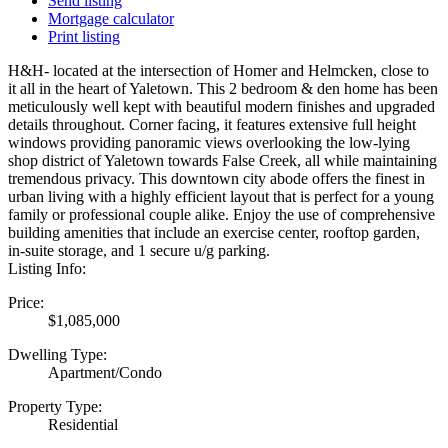
Send listing
Mortgage calculator
Print listing
H&H- located at the intersection of Homer and Helmcken, close to
it all in the heart of Yaletown. This 2 bedroom & den home has been
meticulously well kept with beautiful modern finishes and upgraded
details throughout. Corner facing, it features extensive full height
windows providing panoramic views overlooking the low-lying
shop district of Yaletown towards False Creek, all while maintaining
tremendous privacy. This downtown city abode offers the finest in
urban living with a highly efficient layout that is perfect for a young
family or professional couple alike. Enjoy the use of comprehensive
building amenities that include an exercise center, rooftop garden,
in-suite storage, and 1 secure u/g parking.
Listing Info:
Price:
$1,085,000
Dwelling Type:
Apartment/Condo
Property Type:
Residential