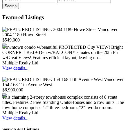
Search
Featured Listings
2004 1189 Howe Street
$549,000
Downtown condo w/beautiful PROTECTED City VIEW! Bright
CORNER 1 Bed + Den w/BALCONY situates on the 20th Flr
w/Great Views! Features efficient layout, leaving no...
Multiple Realty Ltd.
View details...
154-168 11th Avenue West
$6,900,000
This charming 2-storey townhouse complex consists of 8 strata
titles. Features 2 Free-Standing Units/Houses and 6 row units. The
townhome comprises "2" three-bedroom, "2" two-bedroom...
Multiple Realty Ltd.
View details...
Search All Listings