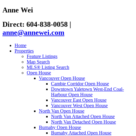
Anne Wei
Direct: 604-838-0058
|
anne@annewei.com
Home
Properties
Feature Listings
Map Search
MLS® Listing Search
Open House
Vancouver Open House
Cambie Corridor Open House
Downtown Yaletown West-End Coal-
Harbour Open House
Vancouver East Open House
Vancouver West Open House
North Van Open House
North Van Attached Open House
North Van Detached Open House
Burnaby Open House
Burnaby Attached Open House