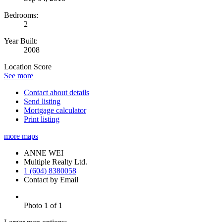
Bedrooms:
2
Year Built:
2008
Location Score
See more
Contact about details
Send listing
Mortgage calculator
Print listing
more maps
ANNE WEI
Multiple Realty Ltd.
1 (604) 8380058
Contact by Email
Photo 1 of 1