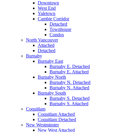
Downtown
West End
Yaletown
Cambie Corridor
Detached
Townhouse
Condos
North Vancouver
Attached
Detached
Burnaby
Burnaby East
Burnaby E. Detached
Burnaby E. Attached
Burnaby North
Burnaby N. Detached
Burnaby N. Attached
Burnaby South
Burnaby S. Detached
Burnaby S. Attached
Coquitlam
Coquitlam Attached
Coquitlam Detached
New Westminster
New West Attached