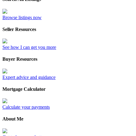
Browse listings now
Seller Resources
See how I can get you more
Buyer Resources
Expert advice and guidance
Mortgage Calculator
Calculate your payments
About Me