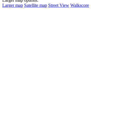
Larger map options:
Larger map
Satellite map
Street View
Walkscore