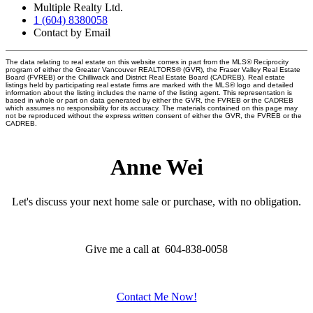
Multiple Realty Ltd.
1 (604) 8380058
Contact by Email
The data relating to real estate on this website comes in part from the MLS® Reciprocity
program of either the Greater Vancouver REALTORS® (GVR), the Fraser Valley Real Estate
Board (FVREB) or the Chilliwack and District Real Estate Board (CADREB). Real estate
listings held by participating real estate firms are marked with the MLS® logo and detailed
information about the listing includes the name of the listing agent. This representation is
based in whole or part on data generated by either the GVR, the FVREB or the CADREB
which assumes no responsibility for its accuracy. The materials contained on this page may
not be reproduced without the express written consent of either the GVR, the FVREB or the
CADREB.
Anne Wei
Let's discuss your next home sale or purchase, with no obligation.
Give me a call at 604-838-0058
Contact Me Now!