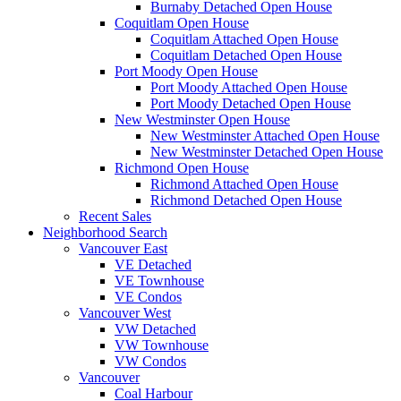
Burnaby Detached Open House
Coquitlam Open House
Coquitlam Attached Open House
Coquitlam Detached Open House
Port Moody Open House
Port Moody Attached Open House
Port Moody Detached Open House
New Westminster Open House
New Westminster Attached Open House
New Westminster Detached Open House
Richmond Open House
Richmond Attached Open House
Richmond Detached Open House
Recent Sales
Neighborhood Search
Vancouver East
VE Detached
VE Townhouse
VE Condos
Vancouver West
VW Detached
VW Townhouse
VW Condos
Vancouver
Coal Harbour