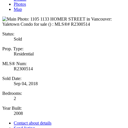
Photos
Map
Status:
Sold
Prop. Type:
Residential
MLS® Num:
R2300514
Sold Date:
Sep 04, 2018
Bedrooms:
2
Year Built:
2008
Contact about details