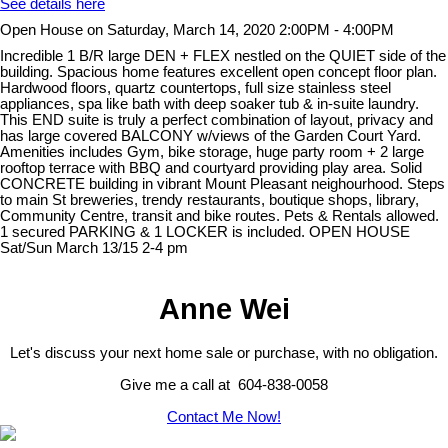
See details here
Open House on Saturday, March 14, 2020 2:00PM - 4:00PM
Incredible 1 B/R large DEN + FLEX nestled on the QUIET side of the
building. Spacious home features excellent open concept floor plan.
Hardwood floors, quartz countertops, full size stainless steel
appliances, spa like bath with deep soaker tub & in-suite laundry.
This END suite is truly a perfect combination of layout, privacy and
has large covered BALCONY w/views of the Garden Court Yard.
Amenities includes Gym, bike storage, huge party room + 2 large
rooftop terrace with BBQ and courtyard providing play area. Solid
CONCRETE building in vibrant Mount Pleasant neighourhood. Steps
to main St breweries, trendy restaurants, boutique shops, library,
Community Centre, transit and bike routes. Pets & Rentals allowed.
1 secured PARKING & 1 LOCKER is included. OPEN HOUSE
Sat/Sun March 13/15 2-4 pm
Anne Wei
Let's discuss your next home sale or purchase, with no obligation.
Give me a call at 604-838-0058
Contact Me Now!