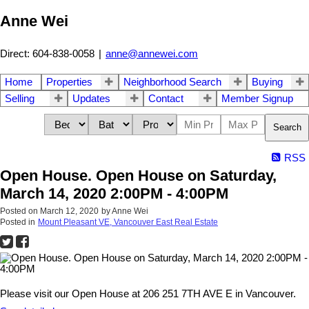
Anne Wei
Direct: 604-838-0058
|
anne@annewei.com
Home
Properties
Neighborhood Search
Buying
Selling
Updates
Contact
Member Signup
Search
RSS
Open House. Open House on Saturday,
March 14, 2020 2:00PM - 4:00PM
Posted on
March 12, 2020
by
Anne Wei
Posted in
Mount Pleasant VE, Vancouver East Real Estate
Please visit our Open House at 206 251 7TH AVE E in Vancouver.