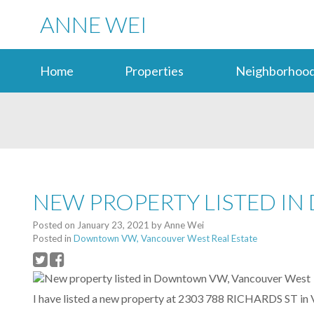
ANNE WEI
Home
Properties
Neighborhood
NEW PROPERTY LISTED I
Posted on
January 23, 2021
by
Anne Wei
Posted in
Downtown VW, Vancouver West Real Estate
I have listed a new property at 2303 788 RICHARDS ST in 