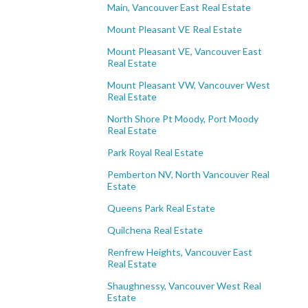
Main, Vancouver East Real Estate
Mount Pleasant VE Real Estate
Mount Pleasant VE, Vancouver East
Real Estate
Mount Pleasant VW, Vancouver West
Real Estate
North Shore Pt Moody, Port Moody
Real Estate
Park Royal Real Estate
Pemberton NV, North Vancouver Real
Estate
Queens Park Real Estate
Quilchena Real Estate
Renfrew Heights, Vancouver East
Real Estate
Shaughnessy, Vancouver West Real
Estate