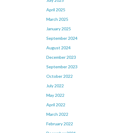
July 2025
April 2025
March 2025
January 2025
September 2024
August 2024
December 2023
September 2023
October 2022
July 2022
May 2022
April 2022
March 2022
February 2022