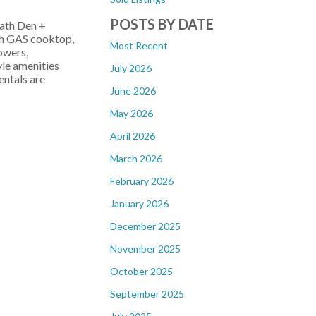
POSTS BY DATE
ath Den +
ch GAS cooktop,
Most Recent
owers,
yle amenities
July 2026
entals are
June 2026
May 2026
April 2026
March 2026
February 2026
January 2026
December 2025
November 2025
October 2025
September 2025