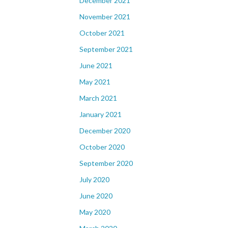
December 2021
November 2021
October 2021
September 2021
June 2021
May 2021
March 2021
January 2021
December 2020
October 2020
September 2020
July 2020
June 2020
May 2020