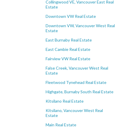
Collingwood VE, Vancouver East Real
Estate
Downtown VW Real Estate
Downtown VW, Vancouver West Real
Estate
East Burnaby Real Estate
East Cambie Real Estate
Fairview VW Real Estate
False Creek, Vancouver West Real
Estate
Fleetwood Tynehead Real Estate
Highgate, Burnaby South Real Estate
Kitsilano Real Estate
Kitsilano, Vancouver West Real
Estate
Main Real Estate