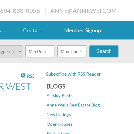
 604-838-0058
|
ANNE@ANNEWEI.COM
s
Contact
Member Signup
Search
Subscribe with RSS Reader
RSS
R WEST
BLOGS
All Blog Posts
Anne Wei's Real Estate Blog
New Listings
Open Houses
Sold Listings