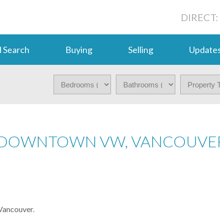
DIRECT:
 Search
Buying
Selling
Update
N DOWNTOWN VW, VANCOUVE
Vancouver.