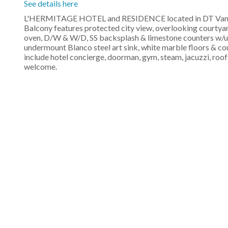
See details here
L'HERMITAGE HOTEL and RESIDENCE located in DT Vancouv
Balcony features protected city view, overlooking courtya
oven, D/W & W/D, SS backsplash & limestone counters w/u
undermount Blanco steel art sink, white marble floors & co
include hotel concierge, doorman, gym, steam, jacuzzi, ro
welcome.