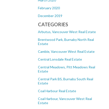
March 2020
February 2020
December 2019
CATEGORIES
Arbutus, Vancouver West Real Estate
Brentwood Park, Burnaby North Real
Estate
Cambie, Vancouver West Real Estate
Central Lonsdale Real Estate
Central Meadows, Pitt Meadows Real
Estate
Central Park BS, Burnaby South Real
Estate
Coal Harbour Real Estate
Coal Harbour, Vancouver West Real
Estate