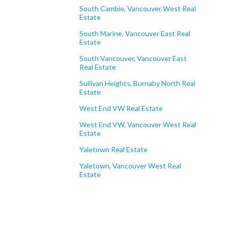
South Cambie, Vancouver West Real
Estate
South Marine, Vancouver East Real
Estate
South Vancouver, Vancouver East
Real Estate
Sullivan Heights, Burnaby North Real
Estate
West End VW Real Estate
West End VW, Vancouver West Real
Estate
Yaletown Real Estate
Yaletown, Vancouver West Real
Estate