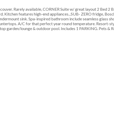
er. Rarely available, CORNER Suite w/ great layout 2 Bed 2 B
rd. Kitchen features high-end appliances...SUB- ZERO fridge, Bos
ndermount sink. Spa-inspired bathroom include seamless glass sh
untertops. A/C for that perfect year round temperature. Resort-st
oftop garden/lounge & outdoor pool. Includes 1 PARKING. Pets & R