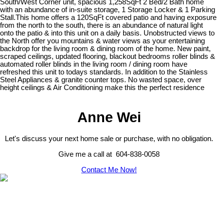
South/West Corner unit, spacious 1,258SqFt 2 Bed/2 Bath home
with an abundance of in-suite storage, 1 Storage Locker & 1 Parking
Stall.This home offers a 120SqFt covered patio and having exposure
from the north to the south, there is an abundance of natural light
onto the patio & into this unit on a daily basis. Unobstructed views to
the North offer you mountains & water views as your entertaining
backdrop for the living room & dining room of the home. New paint,
scraped ceilings, updated flooring, blackout bedrooms roller blinds &
automated roller blinds in the living room / dining room have
refreshed this unit to todays standards. In addition to the Stainless
Steel Appliances & granite counter tops. No wasted space, over
height ceilings & Air Conditioning make this the perfect residence
Anne Wei
Let's discuss your next home sale or purchase, with no obligation.
Give me a call at 604-838-0058
Contact Me Now!