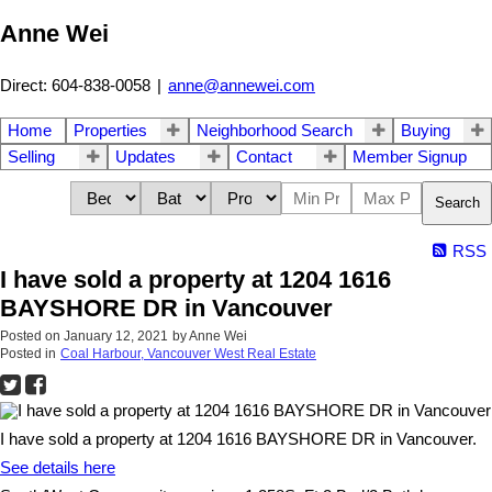
Anne Wei
Direct: 604-838-0058
|
anne@annewei.com
Home
Properties
Neighborhood Search
Buying
Selling
Updates
Contact
Member Signup
Search
RSS
I have sold a property at 1204 1616
BAYSHORE DR in Vancouver
Posted on
January 12, 2021
by
Anne Wei
Posted in
Coal Harbour, Vancouver West Real Estate
I have sold a property at 1204 1616 BAYSHORE DR in Vancouver.
See details here