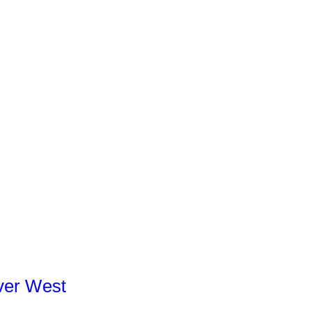
ver West