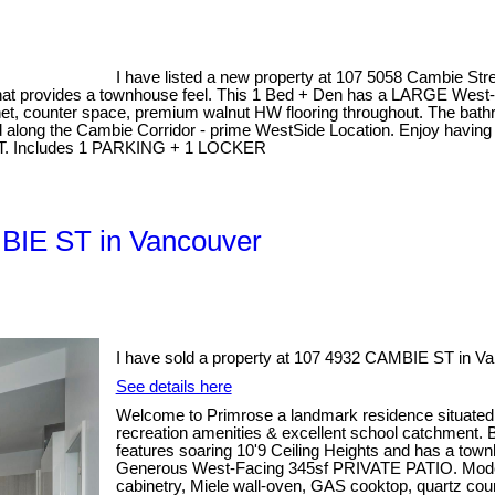
I have listed a new property at 107 5058 Cambie Str
s that provides a townhouse feel. This 1 Bed + Den has a LARGE West-
net, counter space, premium walnut HW flooring throughout. The bathro
d along the Cambie Corridor - prime WestSide Location. Enjoy havin
r DT. Includes 1 PARKING + 1 LOCKER
MBIE ST in Vancouver
I have sold a property at 107 4932 CAMBIE ST in Va
See details here
Welcome to Primrose a landmark residence situated 
recreation amenities & excellent school catchment. Be
features soaring 10'9 Ceiling Heights and has a to
Generous West-Facing 345sf PRIVATE PATIO. Modern 
cabinetry, Miele wall-oven, GAS cooktop, quartz co