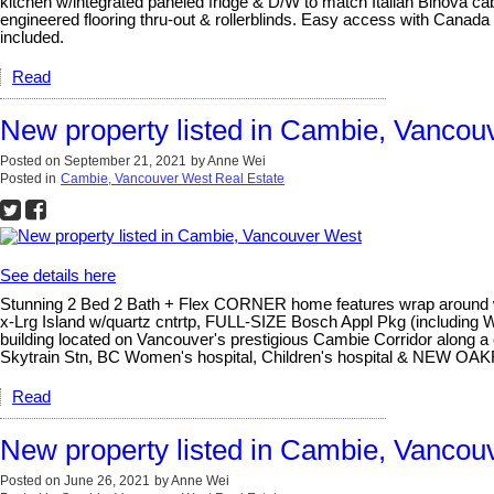
kitchen w/integrated paneled fridge & D/W to match Italian Binova c
engineered flooring thru-out & rollerblinds. Easy access with Canad
included.
Read
New property listed in Cambie, Vancou
Posted on
September 21, 2021
by
Anne Wei
Posted in
Cambie, Vancouver West Real Estate
See details here
Stunning 2 Bed 2 Bath + Flex CORNER home features wrap around win
x-Lrg Island w/quartz cntrtp, FULL-SIZE Bosch Appl Pkg (includin
building located on Vancouver's prestigious Cambie Corridor along a
Skytrain Stn, BC Women's hospital, Children's hospital & NEW O
Read
New property listed in Cambie, Vancou
Posted on
June 26, 2021
by
Anne Wei