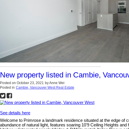
New property listed in Cambie, Vancou
Posted on
October 23, 2021
by
Anne Wei
Posted in
Cambie, Vancouver West Real Estate
See details here
Welcome to Primrose a landmark residence situated at the edge of cr
abundance of natural light, features soaring 10'9 Ceiling Heights