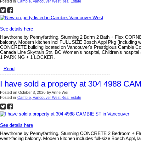
Posted in
Cambie, Vancouver West Real Estate
See details here
Hawthorne by Pennyfarthing. Stunning 2 Bdrm 2 Bath + Flex CORNER
balcony. Modern kitchen incl FULL SIZE Bosch Appl Pkg (including wal
CONCRETE building located on Vancouver's Prestigious Cambie Corrid
Canada Line Skytrain Stn, BC Women's hospital, Children's hospit
1 PARKING + 1 LOCKER.
Read
I have sold a property at 304 4988 CA
Posted on
October 3, 2020
by
Anne Wei
Posted in
Cambie, Vancouver West Real Estate
See details here
Hawthorne by Pennyfarthing. Stunning CONCRETE 2 Bedroom + Flex 
west-facing balcony. Modern kitchen includes full-size Bosch Appl, 