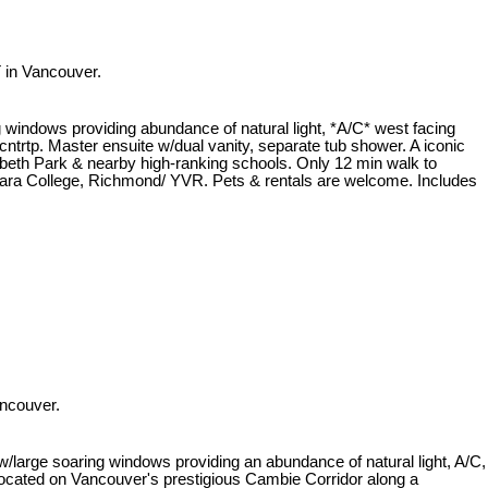
 in Vancouver.
ndows providing abundance of natural light, *A/C* west facing
trtp. Master ensuite w/dual vanity, separate tub shower. A iconic
beth Park & nearby high-ranking schools. Only 12 min walk to
ra College, Richmond/ YVR. Pets & rentals are welcome. Includes
ncouver.
e soaring windows providing an abundance of natural light, A/C,
Located on Vancouver's prestigious Cambie Corridor along a