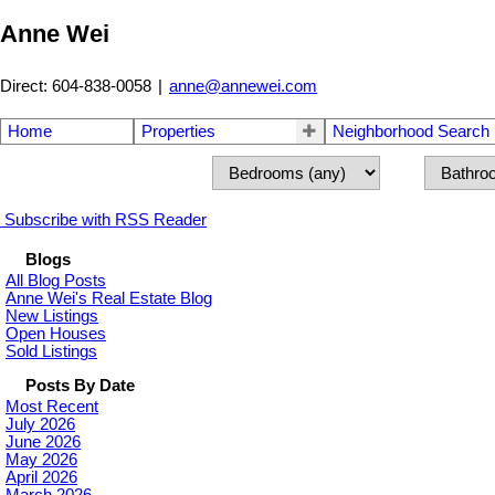
Anne Wei
Direct: 604-838-0058
|
anne@annewei.com
Home
Properties
Neighborhood Search
Subscribe with RSS Reader
Blogs
All Blog Posts
Anne Wei's Real Estate Blog
New Listings
Open Houses
Sold Listings
Posts By Date
Most Recent
July 2026
June 2026
May 2026
April 2026
March 2026