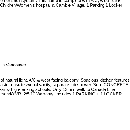
corner shelf system. This home is complete with A/C, wide-plank
, Children/Women's hospital & Cambie Village. 1 Parking 1 Locker
 in Vancouver.
atural light, A/C & west facing balcony. Spacious kitchen features
Master ensuite w/dual vanity, separate tub shower. Solid CONCRETE
nearby high-ranking schools. Only 12 min walk to Canada Line
ichmond/YVR. 2/5/10 Warranty. Includes 1 PARKING + 1 LOCKER.