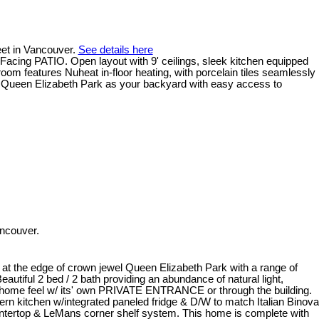
eet in Vancouver.
See details here
Facing PATIO. Open layout with 9' ceilings, sleek kitchen equipped
om features Nuheat in-floor heating, with porcelain tiles seamlessly
g Queen Elizabeth Park as your backyard with easy access to
ncouver.
at the edge of crown jewel Queen Elizabeth Park with a range of
autiful 2 bed / 2 bath providing an abundance of natural light,
wnhome feel w/ its' own PRIVATE ENTRANCE or through the building.
kitchen w/integrated paneled fridge & D/W to match Italian Binova
untertop & LeMans corner shelf system. This home is complete with