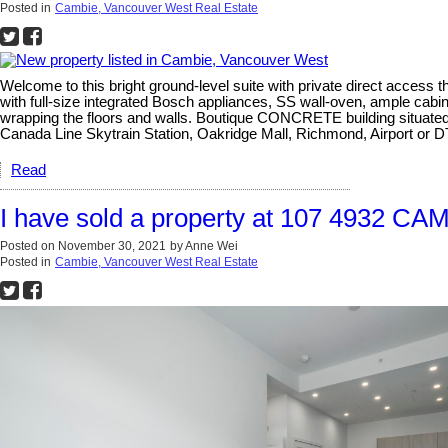
Posted in
Cambie, Vancouver West Real Estate
Welcome to this bright ground-level suite with private direct acces
with full-size integrated Bosch appliances, SS wall-oven, ample cabi
wrapping the floors and walls. Boutique CONCRETE building situate
Canada Line Skytrain Station, Oakridge Mall, Richmond, Airport o
Read
I have sold a property at 107 4932 CA
Posted on
November 30, 2021
by
Anne Wei
Posted in
Cambie, Vancouver West Real Estate