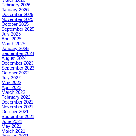
February 2026
January 2026
December 2025
November 2025
October 2025
September 2025
July 2025
April 2025
March 2025
January 2025
September 2024
August 2024
December 2023
September 2023
October 2022
July 2022
May 2022
April 2022
March 2022
February 2022
December 2021
November 2021
October 2021
September 2021
June 2021
May 2021
March 2021
January 2021