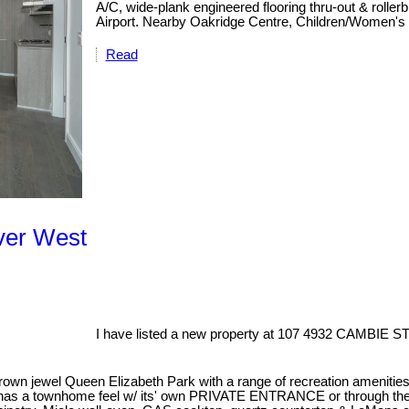
A/C, wide-plank engineered flooring thru-out & roll
Airport. Nearby Oakridge Centre, Children/Women's h
Read
ver West
I have listed a new property at 107 4932 CAMBIE ST
own jewel Queen Elizabeth Park with a range of recreation amenities 
 and has a townhome feel w/ its' own PRIVATE ENTRANCE or through 