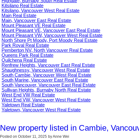
Highgate, Burnaby South Real Estate
Kitsilano Real Estate
Kitsilano, Vancouver West Real Estate
Main Real Estate
Main, Vancouver East Real Estate
Mount Pleasant VE Real Estate
Mount Pleasant VE, Vancouver East Real Estate
Mount Pleasant VW, Vancouver West Real Estate
North Shore Pt Moody, Port Moody Real Estate
Park Royal Real Estate
Pemberton NV, North Vancouver Real Estate
Queens Park Real Estate
Quilchena Real Estate
Renfrew Heights, Vancouver East Real Estate
Shaughnessy, Vancouver West Real Estate
South Cambie, Vancouver West Real Estate
South Marine, Vancouver East Real Estate
South Vancouver, Vancouver East Real Estate
Sullivan Heights, Burnaby North Real Estate
West End VW Real Estate
West End VW, Vancouver West Real Estate
Yaletown Real Estate
Yaletown, Vancouver West Real Estate
New property listed in Cambie, Vancou
Posted on
October 11, 2025
by
Anne Wei