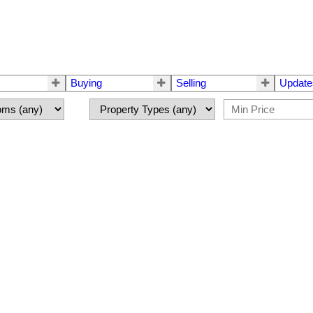
Buying
Selling
Update