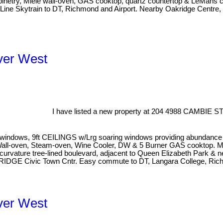
abinetry, Miele wall-oven, GAS cooktop, quartz countertop & LeMans 
a Line Skytrain to DT, Richmond and Airport. Nearby Oakridge Centre
ver West
I have listed a new property at 204 4988 CAMBIE ST
dows, 9ft CEILINGS w/Lrg soaring windows providing abundance of n
g Wall-oven, Steam-oven, Wine Cooler, DW & 5 Burner GAS cooktop. 
 curvature tree-lined boulevard, adjacent to Queen Elizabeth Park & 
AKRIDGE Civic Town Cntr. Easy commute to DT, Langara College, R
ver West