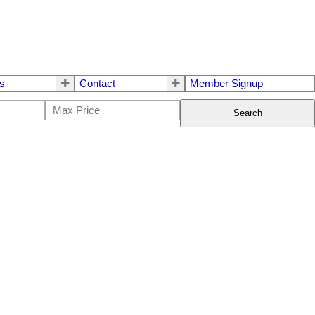
s
Contact
Member Signup
Search