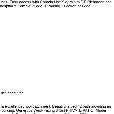
erblinds. Easy access with Canada Line Skytrain to DT, Richmond and
ospital & Cambie Village. 1 Parking 1 Locker included.
 in Vancouver.
& excellent school catchment. Beautiful 2 bed / 2 bath providing an
the building. Generous West-Facing 345sf PRIVATE PATIO. Modern