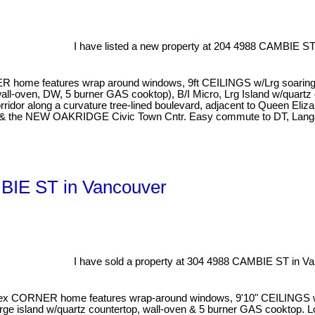
I have listed a new property at 204 4988 CAMBIE ST
 home features wrap around windows, 9ft CEILINGS w/Lrg soaring wi
l-oven, DW, 5 burner GAS cooktop), B/I Micro, Lrg Island w/quartz cn
or along a curvature tree-lined boulevard, adjacent to Queen Eliza
al & the NEW OAKRIDGE Civic Town Cntr. Easy commute to DT, Langa
MBIE ST in Vancouver
I have sold a property at 304 4988 CAMBIE ST in Va
CORNER home features wrap-around windows, 9'10" CEILINGS w/larg
large island w/quartz countertop, wall-oven & 5 burner GAS cooktop. 