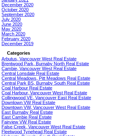
December 2020
October 2020
September 2020
July 2020
June 2020
May 2020
March 2020
February 2020
December 2019
Categories
Arbutus, Vancouver West Real Estate
Brentwood Park, Burnaby North Real Estate
Cambie, Vancouver West Real Estate
Central Lonsdale Real Estate
Central Meadows, Pitt Meadows Real Estate
Central Park BS, Burnaby South Real Estate
Coal Harbour Real Estate
Coal Harbour, Vancouver West Real Estate
Collingwood VE, Vancouver East Real Estate
Downtown VW Real Estate
Downtown VW, Vancouver West Real Estate
East Burnaby Real Estate
East Cambie Real Estate
Fairview VW Real Estate
False Creek, Vancouver West Real Estate
Fleetwood Tynehead Real Estate