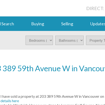
DIRECT:
 Search
Buying
Selling
Update
203 389 59th Avenue W in Vancou
I have sold a property at 203 389 59th Avenue W in Vancouver on
details here