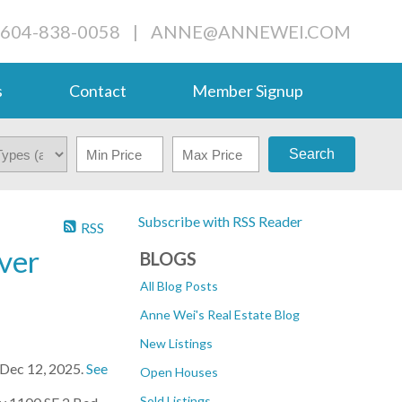
 604-838-0058
|
ANNE@ANNEWEI.COM
s
Contact
Member Signup
Search
Subscribe with RSS Reader
RSS
ver
BLOGS
All Blog Posts
Anne Wei's Real Estate Blog
New Listings
 Dec 12, 2025.
See
Open Houses
Sold Listings