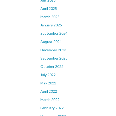
July 2025
April 2025
March 2025
January 2025
September 2024
August 2024
December 2023
September 2023
October 2022
July 2022
May 2022
April 2022
March 2022
February 2022