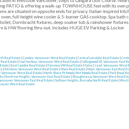
ted in Westside Vancouver, steps to Langara Golf Course. Nearl
cing PATIO & offering a walk-up TOWNHOUSE feel with its own pr
ms are situated on opposite ends for privacy. Italian-inspired kitc
l oven, full-height wine cooler & 5-burner GAS cooktop. Spa bath
ilet, Dornbracht fixtures, deep soaker tub & rainshower fixtures
ure & HW flooring thru-out. Includes HUGE EV Parking & Locker
th Real Estate
|
Cambie, Vancouver West Real Estate
|
Central Lonsdale Real Estate
|
Centr
 Real Estate
|
Coal Harbour, Vancouver West Real Estate
|
Collingwood VE, Vancouver East R
 Estate
|
East Cambie Real Estate
|
Fairview VW Real Estate
|
False Creek, Vancouver West 
ate
|
Kitsilano, Vancouver West Real Estate
|
Main Real Estate
|
Main, Vancouver East Real E
, Vancouver West Real Estate
|
North Shore Pt Moody, Port Moody Real Estate
|
Park Royal Re
ate
|
Renfrew Heights, Vancouver East Real Estate
|
Shaughnessy, Vancouver West Real Es
ancouver, Vancouver East Real Estate
|
Sullivan Heights, Burnaby North Real Estate
|
West 
couver West Real Estate