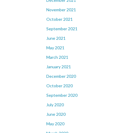
December 2021
November 2021
October 2021
September 2021
June 2021
May 2021
March 2021
January 2021
December 2020
October 2020
September 2020
July 2020
June 2020
May 2020