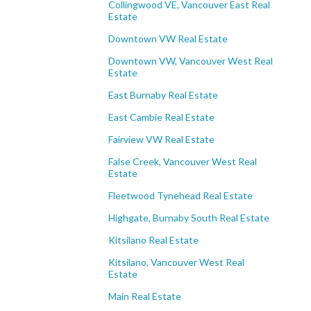
Collingwood VE, Vancouver East Real
Estate
Downtown VW Real Estate
Downtown VW, Vancouver West Real
Estate
East Burnaby Real Estate
East Cambie Real Estate
Fairview VW Real Estate
False Creek, Vancouver West Real
Estate
Fleetwood Tynehead Real Estate
Highgate, Burnaby South Real Estate
Kitsilano Real Estate
Kitsilano, Vancouver West Real
Estate
Main Real Estate