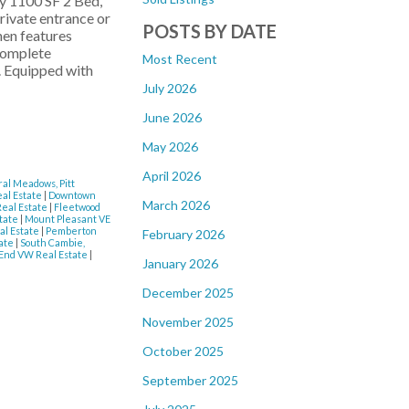
y 1100 SF 2 Bed,
ivate entrance or
POSTS BY DATE
hen features
 complete
Most Recent
. Equipped with
July 2026
June 2026
May 2026
April 2026
al Meadows, Pitt
eal Estate
|
Downtown
March 2026
Real Estate
|
Fleetwood
state
|
Mount Pleasant VE
al Estate
|
Pemberton
February 2026
tate
|
South Cambie,
End VW Real Estate
|
January 2026
December 2025
November 2025
October 2025
September 2025