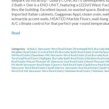
Belpark by Intracorp - Luxury CONCRETE development loca
2 Bath + Den is a END UNIT, featuring a (222sf) West-Fa
thru the building. Excellent layout, no wasted space. Bedroo
imported Italian cabinets, Gaggenau Appl, steam oven, wal
w/marble accent walls, HEATED Marble Floors, wall-hung to
A/C climate control for that perfect year-round temperat
Read
Categories:
Arbutus, Vancouver West Real Estate
|
Brentwood Park, Burnaby Nor
Meadows Real Estate
|
Central Park BS, Burnaby South Real Estate
|
Coal Harbour
VW Real Estate
|
Downtown VW, Vancouver West Real Estate
|
East Burnaby Real
Tynehead Real Estate
|
Highgate, Burnaby South Real Estate
|
Kitsilano Real Est
Real Estate
|
Mount Pleasant VE, Vancouver East Real Estate
|
Mount Pleasant VW
NV, North Vancouver Real Estate
|
Queens Park Real Estate
|
Quilchena Real Est
Vancouver West Real Estate
|
South Marine, Vancouver East Real Estate
|
South V
West End VW, Vancouver West Real Estate
|
Yaletown Real Estate
|
Yaletown, Van