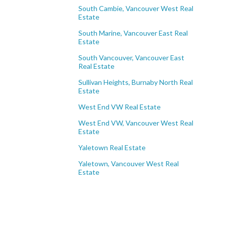
South Cambie, Vancouver West Real
Estate
South Marine, Vancouver East Real
Estate
South Vancouver, Vancouver East
Real Estate
Sullivan Heights, Burnaby North Real
Estate
West End VW Real Estate
West End VW, Vancouver West Real
Estate
Yaletown Real Estate
Yaletown, Vancouver West Real
Estate