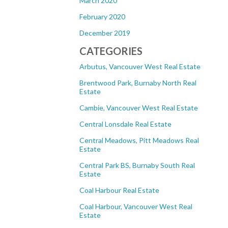
March 2020
February 2020
December 2019
CATEGORIES
Arbutus, Vancouver West Real Estate
Brentwood Park, Burnaby North Real
Estate
Cambie, Vancouver West Real Estate
Central Lonsdale Real Estate
Central Meadows, Pitt Meadows Real
Estate
Central Park BS, Burnaby South Real
Estate
Coal Harbour Real Estate
Coal Harbour, Vancouver West Real
Estate