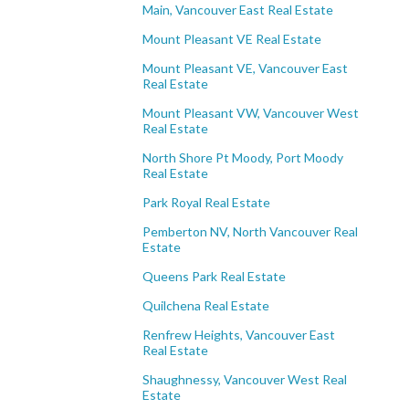
Main, Vancouver East Real Estate
Mount Pleasant VE Real Estate
Mount Pleasant VE, Vancouver East
Real Estate
Mount Pleasant VW, Vancouver West
Real Estate
North Shore Pt Moody, Port Moody
Real Estate
Park Royal Real Estate
Pemberton NV, North Vancouver Real
Estate
Queens Park Real Estate
Quilchena Real Estate
Renfrew Heights, Vancouver East
Real Estate
Shaughnessy, Vancouver West Real
Estate