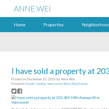
ANNE WEI
Home
Properties
Neighborhood
I have sold a property at 
Posted on
December 23, 2025
by
Anne Wei
Posted in
South Cambie, Vancouver West Real Estate