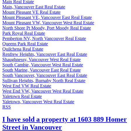
Main Real Estate
Main, Vancouver East Real Estate
Mount Pleasant VE Real Estate
Mount Pleasant VE, Vancouver East Real Estate
Mount Pleasant VW, Vancouver West Real Estate
North Shore Pt Moody, Port Moody Real Estate
Park Royal Real Estate
Pemberton NV, North Vancouver Real Estate
Queens Park Real Estate
Quilchena Real Estate
Renfrew Heights, Vancouver East Real Estate
Shaughnessy, Vancouver West Real Estate
South Cambie, Vancouver West Real Estate
South Marine, Vancouver East Real Estate
South Vancouver, Vancouver East Real Estate
Sullivan Heights, Burnaby North Real Estate
West End VW Real Estate
West End VW, Vancouver West Real Estate
Yaletown Real Estate
Yaletown, Vancouver West Real Estate
RSS
I have sold a property at 1603 889 Homer
Street in Vancouver