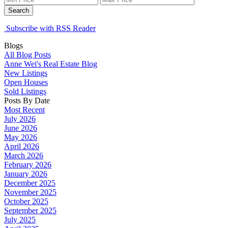
Search
Subscribe with RSS Reader
Blogs
All Blog Posts
Anne Wei's Real Estate Blog
New Listings
Open Houses
Sold Listings
Posts By Date
Most Recent
July 2026
June 2026
May 2026
April 2026
March 2026
February 2026
January 2026
December 2025
November 2025
October 2025
September 2025
July 2025