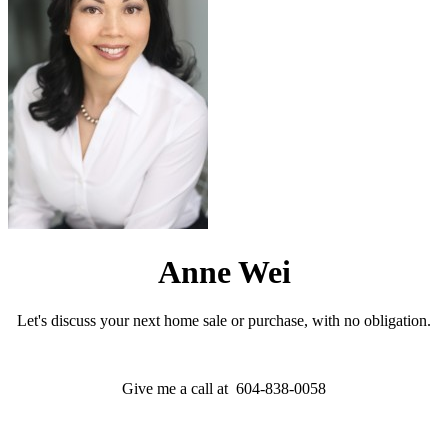
Anne Wei
Let's discuss your next home sale or purchase, with no obligation.
Give me a call at 604-838-0058