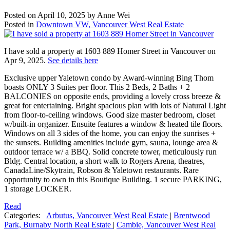
Posted on
April 10, 2025
by
Anne Wei
Posted in
Downtown VW, Vancouver West Real Estate
I have sold a property at 1603 889 Homer Street in Vancouver on
Apr 9, 2025.
See details here
Exclusive upper Yaletown condo by Award-winning Bing Thom
boasts ONLY 3 Suites per floor. This 2 Beds, 2 Baths + 2
BALCONIES on opposite ends, providing a lovely cross breeze &
great for entertaining. Bright spacious plan with lots of Natural Light
from floor-to-ceiling windows. Good size master bedroom, closet
w/built-in organizer. Ensuite features a window & heated tile floors.
Windows on all 3 sides of the home, you can enjoy the sunrises +
the sunsets. Building amenities include gym, sauna, lounge area &
outdoor terrace w/ a BBQ. Solid concrete tower, meticulously run
Bldg. Central location, a short walk to Rogers Arena, theatres,
CanadaLine/Skytrain, Robson & Yaletown restaurants. Rare
opportunity to own in this Boutique Building. 1 secure PARKING,
1 storage LOCKER.
Read
Categories:
Arbutus, Vancouver West Real Estate
|
Brentwood
Park, Burnaby North Real Estate
|
Cambie, Vancouver West Real