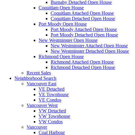
Burnaby Detached Open House
Coquitlam Open House
Coquitlam Attached Open House
Coquitlam Detached Open House
Port Moody Open House
Port Moody Attached Open House
Port Moody Detached Open House
New Westminster Open House
New Westminster Attached Open House
New Westminster Detached Open House
Richmond Open House
Richmond Attached Open House
Richmond Detached Open House
Recent Sales
Neighborhood Search
Vancouver East
VE Detached
VE Townhouse
VE Condos
Vancouver West
VW Detached
VW Townhouse
VW Condos
Vancouver
Coal Harbour