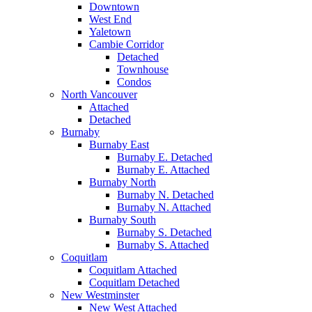
Downtown
West End
Yaletown
Cambie Corridor
Detached
Townhouse
Condos
North Vancouver
Attached
Detached
Burnaby
Burnaby East
Burnaby E. Detached
Burnaby E. Attached
Burnaby North
Burnaby N. Detached
Burnaby N. Attached
Burnaby South
Burnaby S. Detached
Burnaby S. Attached
Coquitlam
Coquitlam Attached
Coquitlam Detached
New Westminster
New West Attached