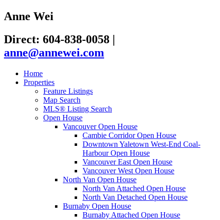
Anne Wei
Direct: 604-838-0058
|
anne@annewei.com
Home
Properties
Feature Listings
Map Search
MLS® Listing Search
Open House
Vancouver Open House
Cambie Corridor Open House
Downtown Yaletown West-End Coal-
Harbour Open House
Vancouver East Open House
Vancouver West Open House
North Van Open House
North Van Attached Open House
North Van Detached Open House
Burnaby Open House
Burnaby Attached Open House