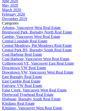
June 2020
May 2020
March 2020
February 2020
December 2019
Categories
Arbutus, Vancouver West Real Estate
Brentwood Park, Burnaby North Real Estate
Cambie, Vancouver West Real Estate
Central Lonsdale Real Estate
Central Meadows, Pitt Meadows Real Estate
Central Park BS, Burnaby South Real Estate
Coal Harbour Real Estate
Coal Harbour, Vancouver West Real Estate
Collingwood VE, Vancouver East Real Estate
Downtown VW Real Estate
Downtown VW, Vancouver West Real Estate
East Burnaby Real Estate
East Cambie Real Estate
Fairview VW Real Estate
False Creek, Vancouver West Real Estate
Fleetwood Tynehead Real Estate
Highgate, Burnaby South Real Estate
Kitsilano Real Estate
Kitsilano, Vancouver West Real Estate