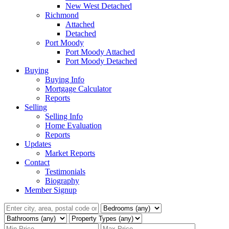
New West Detached
Richmond
Attached
Detached
Port Moody
Port Moody Attached
Port Moody Detached
Buying
Buying Info
Mortgage Calculator
Reports
Selling
Selling Info
Home Evaluation
Reports
Updates
Market Reports
Contact
Testimonials
Biography
Member Signup