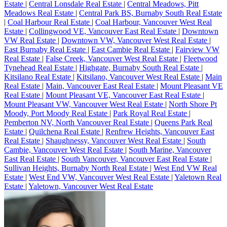
Estate
|
Central Lonsdale Real Estate
|
Central Meadows, Pitt
Meadows Real Estate
|
Central Park BS, Burnaby South Real Estate
|
Coal Harbour Real Estate
|
Coal Harbour, Vancouver West Real
Estate
|
Collingwood VE, Vancouver East Real Estate
|
Downtown
VW Real Estate
|
Downtown VW, Vancouver West Real Estate
|
East Burnaby Real Estate
|
East Cambie Real Estate
|
Fairview VW
Real Estate
|
False Creek, Vancouver West Real Estate
|
Fleetwood
Tynehead Real Estate
|
Highgate, Burnaby South Real Estate
|
Kitsilano Real Estate
|
Kitsilano, Vancouver West Real Estate
|
Main
Real Estate
|
Main, Vancouver East Real Estate
|
Mount Pleasant VE
Real Estate
|
Mount Pleasant VE, Vancouver East Real Estate
|
Mount Pleasant VW, Vancouver West Real Estate
|
North Shore Pt
Moody, Port Moody Real Estate
|
Park Royal Real Estate
|
Pemberton NV, North Vancouver Real Estate
|
Queens Park Real
Estate
|
Quilchena Real Estate
|
Renfrew Heights, Vancouver East
Real Estate
|
Shaughnessy, Vancouver West Real Estate
|
South
Cambie, Vancouver West Real Estate
|
South Marine, Vancouver
East Real Estate
|
South Vancouver, Vancouver East Real Estate
|
Sullivan Heights, Burnaby North Real Estate
|
West End VW Real
Estate
|
West End VW, Vancouver West Real Estate
|
Yaletown Real
Estate
|
Yaletown, Vancouver West Real Estate