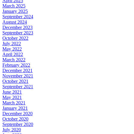
April 2025
March 2025
January 2025
September 2024
August 2024
December 2023
September 2023
October 2022
July 2022
May 2022
April 2022
March 2022
February 2022
December 2021
November 2021
October 2021
September 2021
June 2021
May 2021
March 2021
January 2021
December 2020
October 2020
September 2020
July 2020