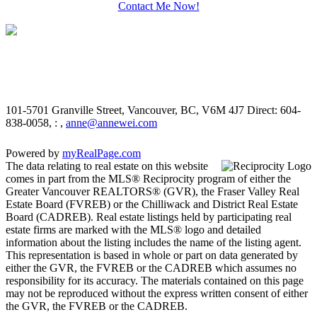
Contact Me Now!
101-5701 Granville Street, Vancouver, BC, V6M 4J7
Direct: 604-
838-0058, : ,
anne@annewei.com
Powered by
myRealPage.com
The data relating to real estate on this website
comes in part from the MLS® Reciprocity program of either the
Greater Vancouver REALTORS® (GVR), the Fraser Valley Real
Estate Board (FVREB) or the Chilliwack and District Real Estate
Board (CADREB). Real estate listings held by participating real
estate firms are marked with the MLS® logo and detailed
information about the listing includes the name of the listing agent.
This representation is based in whole or part on data generated by
either the GVR, the FVREB or the CADREB which assumes no
responsibility for its accuracy. The materials contained on this page
may not be reproduced without the express written consent of either
the GVR, the FVREB or the CADREB.