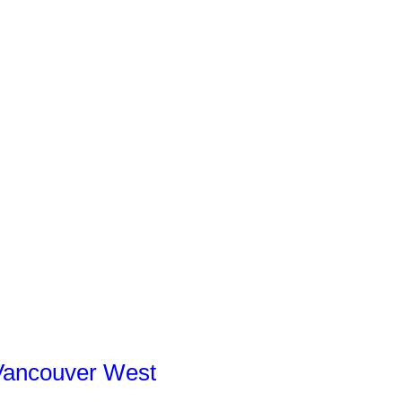
Vancouver West