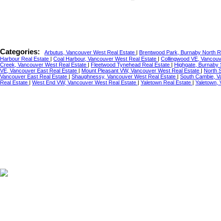
Categories:
Arbutus, Vancouver West Real Estate
|
Brentwood Park, Burnaby North R
Harbour Real Estate
|
Coal Harbour, Vancouver West Real Estate
|
Collingwood VE, Vancouv
Creek, Vancouver West Real Estate
|
Fleetwood Tynehead Real Estate
|
Highgate, Burnaby 
VE, Vancouver East Real Estate
|
Mount Pleasant VW, Vancouver West Real Estate
|
North 
Vancouver East Real Estate
|
Shaughnessy, Vancouver West Real Estate
|
South Cambie, V
Real Estate
|
West End VW, Vancouver West Real Estate
|
Yaletown Real Estate
|
Yaletown,