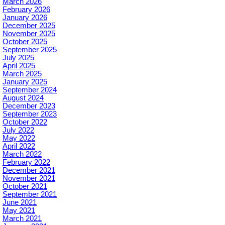
March 2026
February 2026
January 2026
December 2025
November 2025
October 2025
September 2025
July 2025
April 2025
March 2025
January 2025
September 2024
August 2024
December 2023
September 2023
October 2022
July 2022
May 2022
April 2022
March 2022
February 2022
December 2021
November 2021
October 2021
September 2021
June 2021
May 2021
March 2021