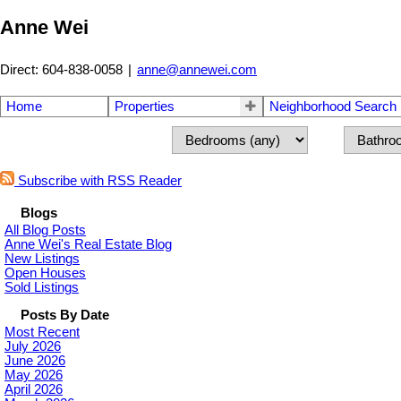
Anne Wei
Direct: 604-838-0058
|
anne@annewei.com
Home
Properties
Neighborhood Search
Subscribe with RSS Reader
Blogs
All Blog Posts
Anne Wei's Real Estate Blog
New Listings
Open Houses
Sold Listings
Posts By Date
Most Recent
July 2026
June 2026
May 2026
April 2026