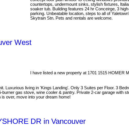
countertops, undermount sinks, stylish fixtures, Itali
soaker tub. Building features 24 hr Conceirge, 3 high
parking. Unbeatable location, steps to all of Yaletown
Skytrain Stn. Pets and rentals are welcome.
ouver West
I have listed a new property at 1701 1515 HOMER 
Luxurious living in 'Kings Landing'. Only 3 Suites per Floor. 3 Bedr
6-burner gas stove, wine cooler & pantry. Private 2-car garage with s
h is over, move into your dream home!
BAYSHORE DR in Vancouver