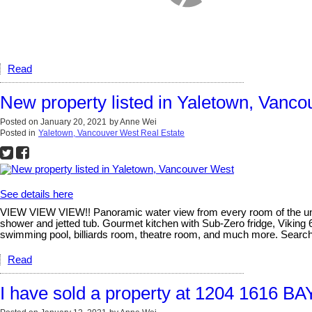
Read
New property listed in Yaletown, Vanc
Posted on
January 20, 2021
by
Anne Wei
Posted in
Yaletown, Vancouver West Real Estate
See details here
VIEW VIEW VIEW!! Panoramic water view from every room of the unit. 
shower and jetted tub. Gourmet kitchen with Sub-Zero fridge, Viking 
swimming pool, billiards room, theatre room, and much more. Searc
Read
I have sold a property at 1204 1616 