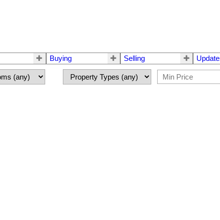
Buying
Selling
Update