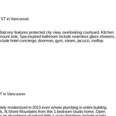
 ST in Vancouver.
ny features protected city view, overlooking courtyard. Kitchen
ount sink. Spa-inspired bathroom include seamless glass showers,
include hotel concierge, doorman, gym, steam, jacuzzi, rooftop
T in Vancouver.
letely modernized in 2013 even w/new plumbing in entire building.
rk, N.Shore Mountains from this 1 bedroom studio home. Open
g an abundance of natural light. Luxury finishings include quartz