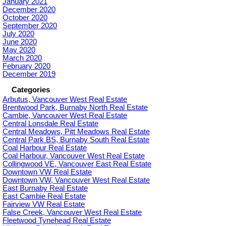
January 2021
December 2020
October 2020
September 2020
July 2020
June 2020
May 2020
March 2020
February 2020
December 2019
Categories
Arbutus, Vancouver West Real Estate
Brentwood Park, Burnaby North Real Estate
Cambie, Vancouver West Real Estate
Central Lonsdale Real Estate
Central Meadows, Pitt Meadows Real Estate
Central Park BS, Burnaby South Real Estate
Coal Harbour Real Estate
Coal Harbour, Vancouver West Real Estate
Collingwood VE, Vancouver East Real Estate
Downtown VW Real Estate
Downtown VW, Vancouver West Real Estate
East Burnaby Real Estate
East Cambie Real Estate
Fairview VW Real Estate
False Creek, Vancouver West Real Estate
Fleetwood Tynehead Real Estate