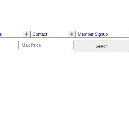
s
Contact
Member Signup
Search