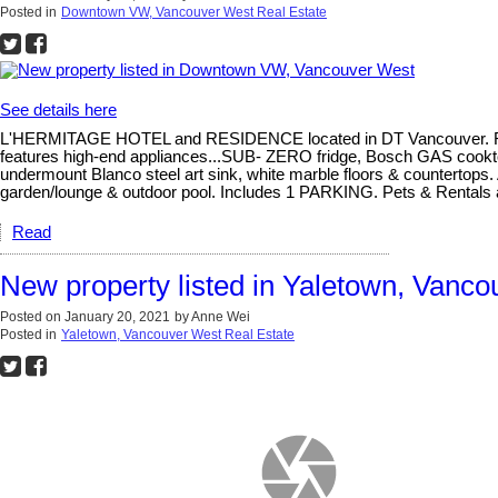
Posted in
Downtown VW, Vancouver West Real Estate
See details here
L'HERMITAGE HOTEL and RESIDENCE located in DT Vancouver. Rarely 
features high-end appliances...SUB- ZERO fridge, Bosch GAS cookt
undermount Blanco steel art sink, white marble floors & countertops.
garden/lounge & outdoor pool. Includes 1 PARKING. Pets & Rentals
Read
New property listed in Yaletown, Vanc
Posted on
January 20, 2021
by
Anne Wei
Posted in
Yaletown, Vancouver West Real Estate