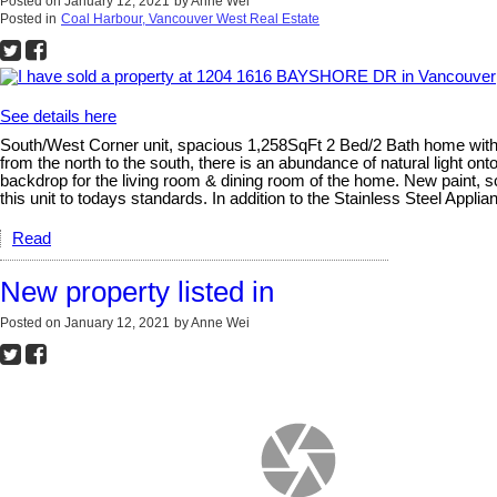
Posted on
January 12, 2021
by
Anne Wei
Posted in
Coal Harbour, Vancouver West Real Estate
See details here
South/West Corner unit, spacious 1,258SqFt 2 Bed/2 Bath home with 
from the north to the south, there is an abundance of natural light ont
backdrop for the living room & dining room of the home. New paint, sc
this unit to todays standards. In addition to the Stainless Steel Appl
Read
New property listed in
Posted on
January 12, 2021
by
Anne Wei