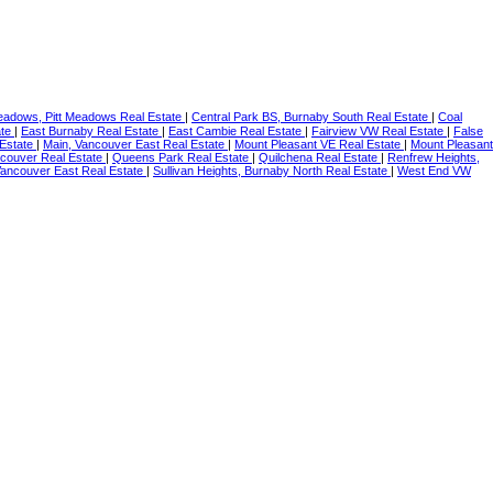
eadows, Pitt Meadows Real Estate
|
Central Park BS, Burnaby South Real Estate
|
Coal
ate
|
East Burnaby Real Estate
|
East Cambie Real Estate
|
Fairview VW Real Estate
|
False
 Estate
|
Main, Vancouver East Real Estate
|
Mount Pleasant VE Real Estate
|
Mount Pleasant
couver Real Estate
|
Queens Park Real Estate
|
Quilchena Real Estate
|
Renfrew Heights,
Vancouver East Real Estate
|
Sullivan Heights, Burnaby North Real Estate
|
West End VW