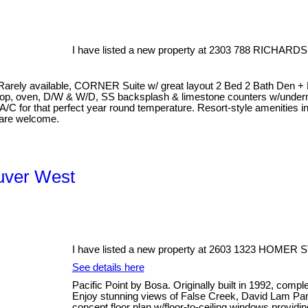
I have listed a new property at 2303 788 RICHARDS
available, CORNER Suite w/ great layout 2 Bed 2 Bath Den + Balco
op, oven, D/W & W/D, SS backsplash & limestone counters w/underm
 A/C for that perfect year round temperature. Resort-style amenities 
 are welcome.
ouver West
I have listed a new property at 2603 1323 HOMER S
See details here
Pacific Point by Bosa. Originally built in 1992, comp
Enjoy stunning views of False Creek, David Lam Pa
concept floor plan w/floor-to-ceiling windows providin