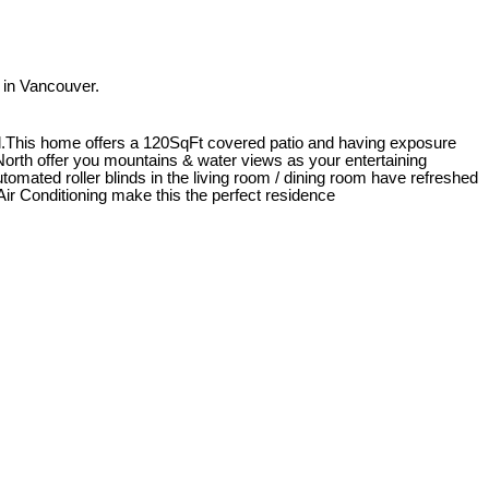
in Vancouver.
ll.This home offers a 120SqFt covered patio and having exposure
e North offer you mountains & water views as your entertaining
tomated roller blinds in the living room / dining room have refreshed
 Air Conditioning make this the perfect residence