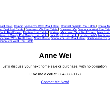
eal Estate
|
Cambie, Vancouver West Real Estate
|
Central Lonsdale Real Estate
|
Central M
er East Real Estate
|
Downtown VW Real Estate
|
Downtown VW, Vancouver West Real Est
South Real Estate
|
Kitsilano Real Estate
|
Kitsilano, Vancouver West Real Estate
|
Main Real
Shore Pt Moody, Port Moody Real Estate
|
Park Royal Real Estate
|
Pemberton NV, North Van
ancouver West Real Estate
|
South Marine, Vancouver East Real Estate
|
South Vancouver, 
 Vancouver West Real Estate
Anne Wei
Let's discuss your next home sale or purchase, with no obligation.
Give me a call at 604-838-0058
Contact Me Now!