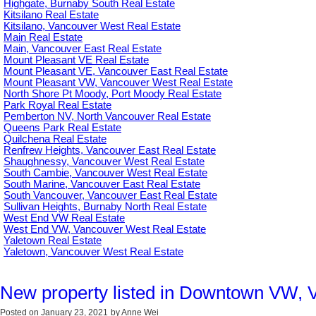
Highgate, Burnaby South Real Estate
Kitsilano Real Estate
Kitsilano, Vancouver West Real Estate
Main Real Estate
Main, Vancouver East Real Estate
Mount Pleasant VE Real Estate
Mount Pleasant VE, Vancouver East Real Estate
Mount Pleasant VW, Vancouver West Real Estate
North Shore Pt Moody, Port Moody Real Estate
Park Royal Real Estate
Pemberton NV, North Vancouver Real Estate
Queens Park Real Estate
Quilchena Real Estate
Renfrew Heights, Vancouver East Real Estate
Shaughnessy, Vancouver West Real Estate
South Cambie, Vancouver West Real Estate
South Marine, Vancouver East Real Estate
South Vancouver, Vancouver East Real Estate
Sullivan Heights, Burnaby North Real Estate
West End VW Real Estate
West End VW, Vancouver West Real Estate
Yaletown Real Estate
Yaletown, Vancouver West Real Estate
New property listed in Downtown VW, 
Posted on
January 23, 2021
by
Anne Wei