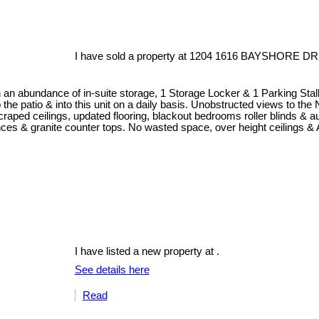
I have sold a property at 1204 1616 BAYSHORE DR 
an abundance of in-suite storage, 1 Storage Locker & 1 Parking Sta
o the patio & into this unit on a daily basis. Unobstructed views to th
raped ceilings, updated flooring, blackout bedrooms roller blinds & au
iances & granite counter tops. No wasted space, over height ceilings &
I have listed a new property at .
See details here
Read