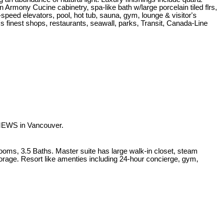
an Armony Cucine cabinetry, spa-like bath w/large porcelain tiled flrs,
-speed elevators, pool, hot tub, sauna, gym, lounge & visitor's
's finest shops, restaurants, seawall, parks, Transit, Canada-Line
MEWS in Vancouver.
ooms, 3.5 Baths. Master suite has large walk-in closet, steam
torage. Resort like amenties including 24-hour concierge, gym,